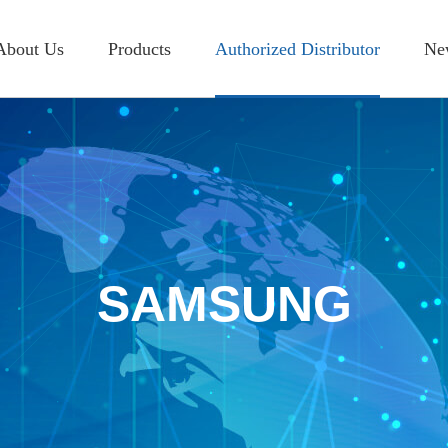
About Us
Products
Authorized Distributor
Ne
Introduction
RESISTOR
SAMSUNG
I
History
CAPACITOR
WALSIN
A
Location
INDUCTOR
PDC
A
OTHER
KAMAYA
SAMSUNG