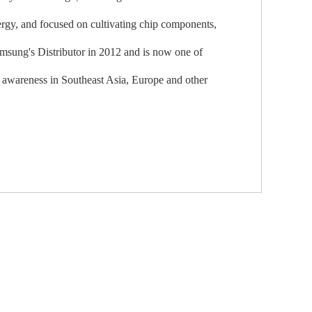
ergy, and focused on cultivating chip components,
sung's Distributor in 2012 and is now one of
d awareness in Southeast Asia, Europe and other