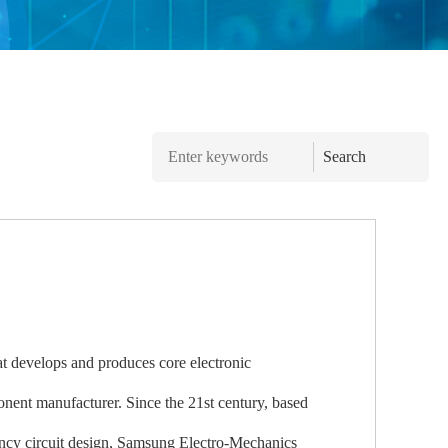
Search
 develops and produces core electronic
nent manufacturer. Since the 21st century, based
uency circuit design, Samsung Electro-Mechanics