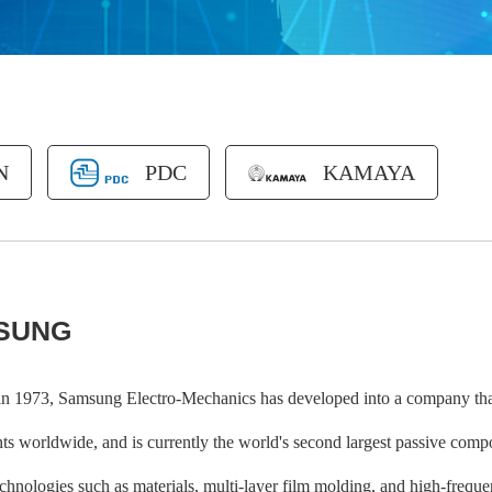
N
PDC
KAMAYA
SUNG
n 1973, Samsung Electro-Mechanics has developed into a company that
s worldwide, and is currently the world's second largest passive compo
echnologies such as materials, multi-layer film molding, and high-freq