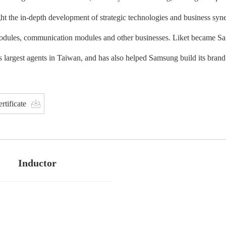
ht the in-depth development of strategic technologies and business syn
dules, communication modules and other businesses. Liket became Sam
 largest agents in Taiwan, and has also helped Samsung build its bran
rtificate
Inductor