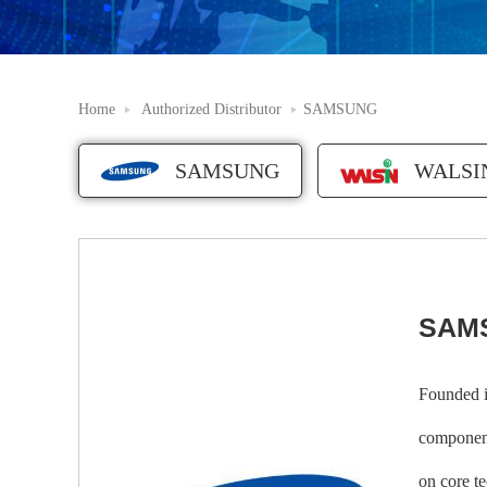
Home
Authorized Distributor
SAMSUNG
SAMSUNG
WALSI
SAM
Founded i
component
on core t