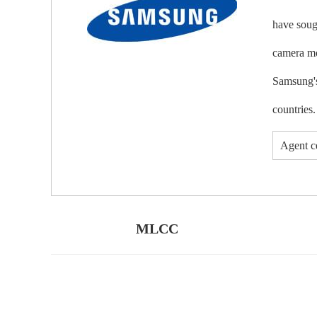
have soug
camera mo
Samsung's
countries.
Agent ce
MLCC