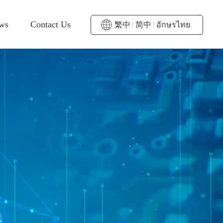
ws
Contact Us
繁中
简中
อักษรไทย
mmediate
Sales Contact
ctivity
Service
Representative
wards
District
Contact Us