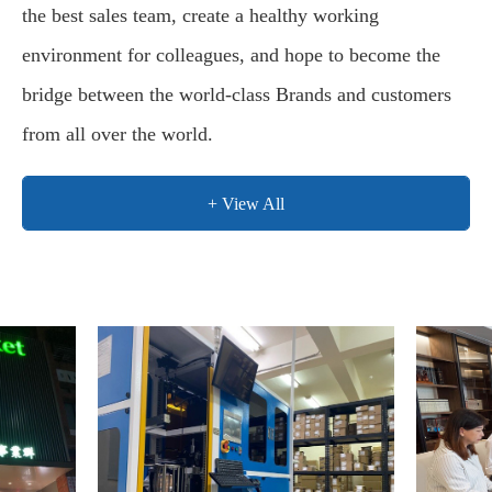
the best sales team, create a healthy working
environment for colleagues, and hope to become the
bridge between the world-class Brands and customers
from all over the world.
+ View All