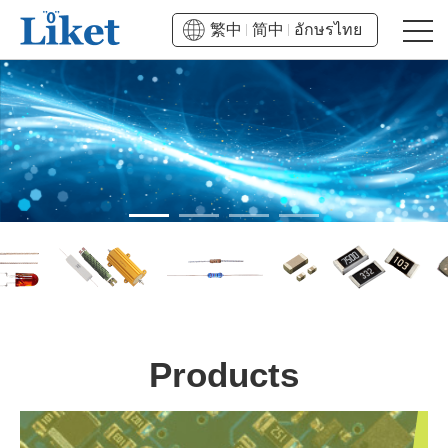
繁中
简中
อักษรไทย
Products