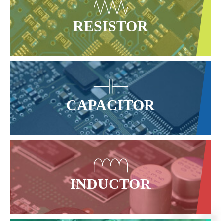
RESISTOR
CAPACITOR
INDUCTOR