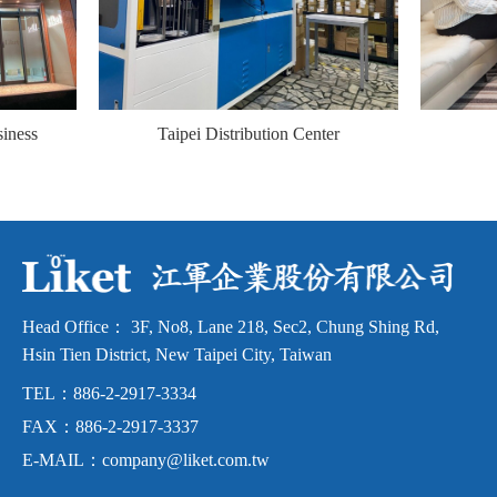
siness
Taipei Distribution Center
ng
Head Office：
3F, No8, Lane 218, Sec2, Chung Shing Rd,
Hsin Tien District,
New Taipei City, Taiwan
TEL：
886-2-2917-3334
FAX：
886-2-2917-3337
E-MAIL：
company@liket.com.tw