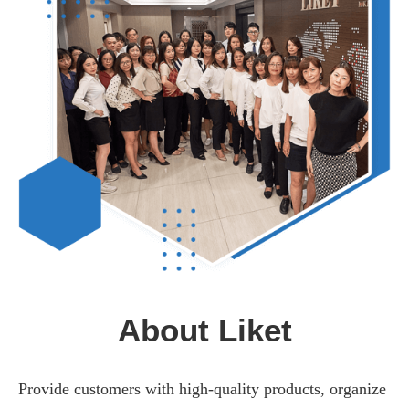
About Liket
Provide customers with high-quality products, organize