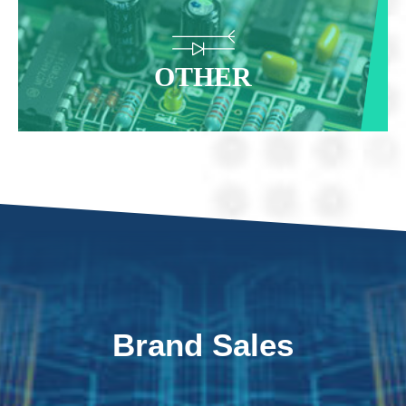
OTHER
Brand Sales